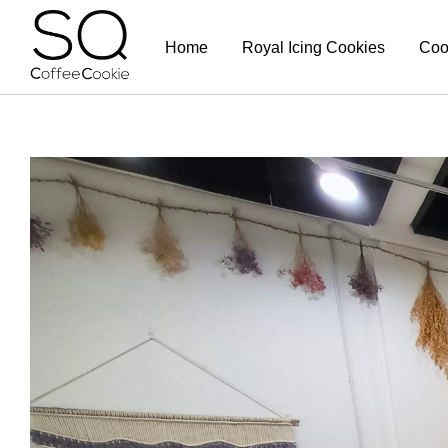
Home
Royal Icing Cookies
Coo