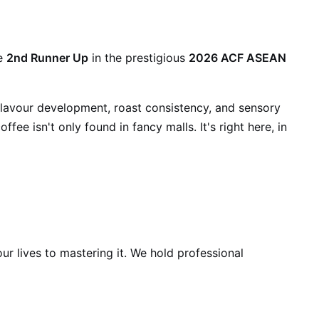
e
2nd Runner Up
in the prestigious
2026 ACF ASEAN
flavour development, roast consistency, and sensory
ffee isn't only found in fancy malls. It's right here, in
ur lives to mastering it. We hold professional