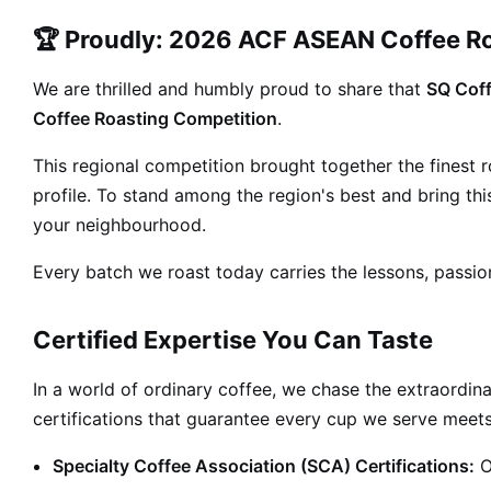
🏆 Proudly: 2026 ACF ASEAN Coffee R
We are thrilled and humbly proud to share that
SQ Coff
Coffee Roasting Competition
.
This regional competition brought together the finest
profile. To stand among the region's best and bring t
your neighbourhood.
Every batch we roast today carries the lessons, passio
Certified Expertise You Can Taste
In a world of ordinary coffee, we chase the extraordina
certifications that guarantee every cup we serve meets
Specialty Coffee Association (SCA) Certifications:
O