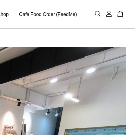
shop
Cafe Food Order (FeedMe)