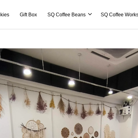
kies
Gift Box
SQ Coffee Beans
SQ Coffee Work