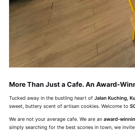
More Than Just a Cafe. An Award-Winni
Tucked away in the bustling heart of
Jalan Kuching, K
sweet, buttery scent of artisan cookies. Welcome to
SQ
We are not your average cafe. We are an
award-winnin
simply searching for the best scones in town, we invite 