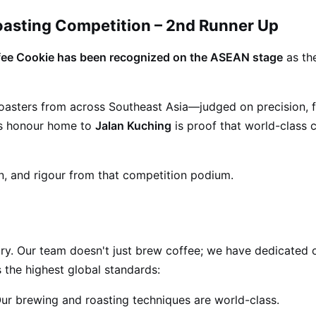
oasting Competition – 2nd Runner Up
ee Cookie has been recognized on the ASEAN stage
as th
 roasters from across Southeast Asia—judged on precision, 
his honour home to
Jalan Kuching
is proof that world-class co
n, and rigour from that competition podium.
ry. Our team doesn't just brew coffee; we have dedicated o
 the highest global standards:
ur brewing and roasting techniques are world-class.