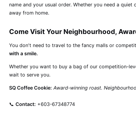
name and your usual order. Whether you need a quiet co
away from home.
Come Visit Your Neighbourhood, Awar
You don't need to travel to the fancy malls or competiti
with a smile.
Whether you want to buy a bag of our competition-leve
wait to serve you.
SQ Coffee Cookie:
Award-winning roast. Neighbourhoo
📞
Contact:
+603-67348774