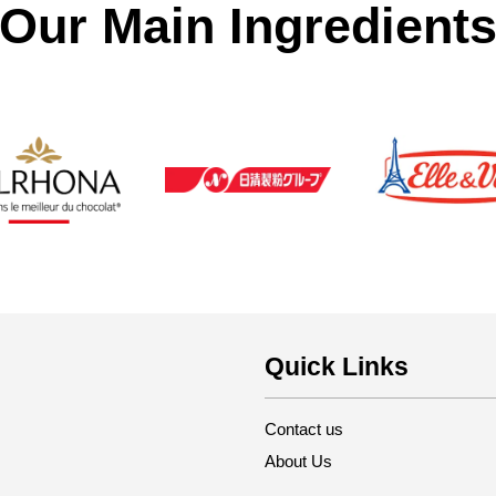
Our Main Ingredient
Quick Links
Contact us
About Us