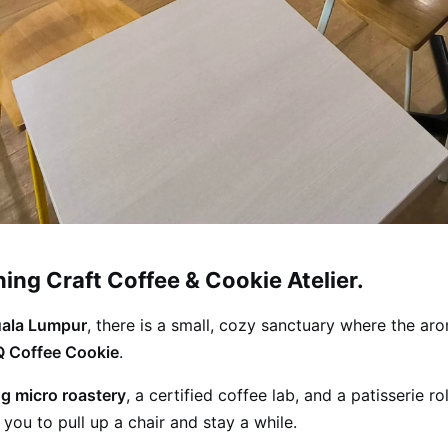
ng Craft Coffee & Cookie Atelier.
uala Lumpur
, there is a small, cozy sanctuary where the ar
 Coffee Cookie
.
g micro roastery
, a certified coffee lab, and a patisserie 
you to pull up a chair and stay a while.