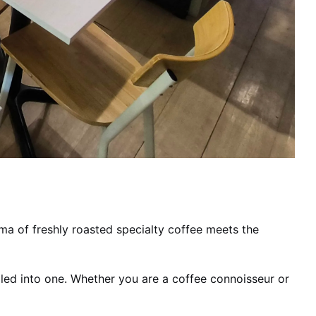
oma of freshly roasted specialty coffee meets the
rolled into one. Whether you are a coffee connoisseur or