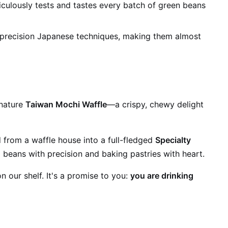
iculously tests and tastes every batch of green beans
 precision Japanese techniques, making them almost
gnature
Taiwan Mochi Waffle
—a crispy, chewy delight
 from a waffle house into a full-fledged
Specialty
 beans with precision and baking pastries with heart.
 our shelf. It's a promise to you:
you are drinking