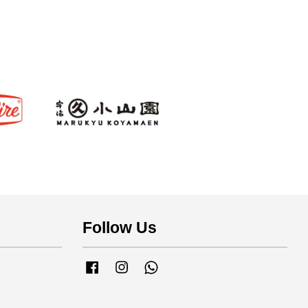
s
Follow Us
Facebook
Instagram
Whatsapp