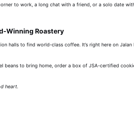
rner to work, a long chat with a friend, or a solo date wi
d-Winning Roastery
on halls to find world-class coffee. It’s right here on Jalan
l beans to bring home, order a box of JSA-certified cooki
d heart.