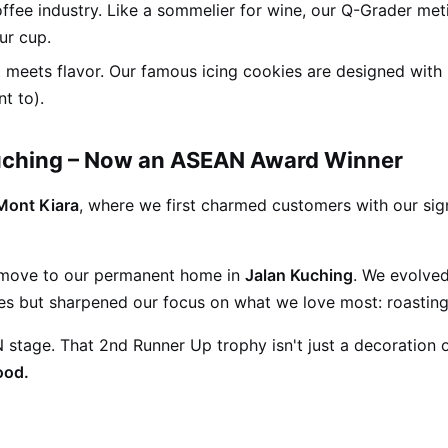
offee industry. Like a sommelier for wine, our Q-Grader met
ur cup.
 meets flavor. Our famous icing cookies are designed with
t to).
Kuching – Now an ASEAN Award Winner
Mont Kiara
, where we first charmed customers with our si
 move to our permanent home in
Jalan Kuching
. We evolved
ipes but sharpened our focus on what we love most: roasting
tage. That 2nd Runner Up trophy isn't just a decoration on
ood.