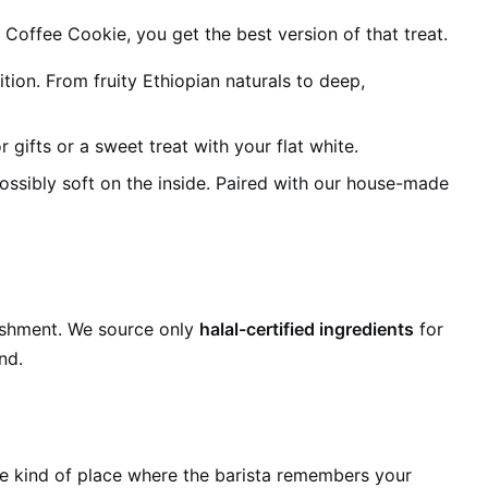
 Coffee Cookie, you get the best version of that treat.
n. From fruity Ethiopian naturals to deep,
r gifts or a sweet treat with your flat white.
ossibly soft on the inside. Paired with our house-made
ishment. We source only
halal-certified ingredients
for
nd.
The kind of place where the barista remembers your