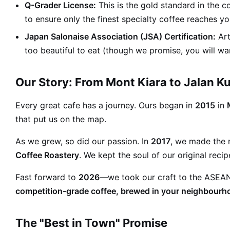
Q-Grader License:
This is the gold standard in the c
to ensure only the finest specialty coffee reaches yo
Japan Salonaise Association (JSA) Certification:
Art
too beautiful to eat (though we promise, you will wan
Our Story: From Mont Kiara to Jalan 
Every great cafe has a journey. Ours began in
2015
in
that put us on the map.
As we grew, so did our passion. In
2017
, we made the
Coffee Roastery
. We kept the soul of our original rec
Fast forward to
2026
—we took our craft to the ASEAN s
competition-grade coffee, brewed in your neighbourh
The "Best in Town" Promise