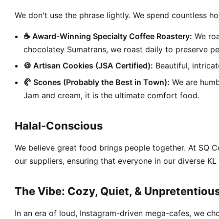
We don't use the phrase lightly. We spend countless ho
☕ Award-Winning Specialty Coffee Roastery:
We roa
chocolatey Sumatrans, we roast daily to preserve pe
🍪 Artisan Cookies (JSA Certified):
Beautiful, intrica
🥐 Scones (Probably the Best in Town):
We are humble
Jam and cream, it is the ultimate comfort food.
Halal-Conscious
We believe great food brings people together. At SQ 
our suppliers, ensuring that everyone in our diverse 
The Vibe: Cozy, Quiet, & Unpretentiou
In an era of loud, Instagram-driven mega-cafes, we cho