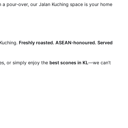
th a pour-over, our Jalan Kuching space is your home
 Kuching.
Freshly roasted. ASEAN-honoured. Served
es, or simply enjoy the
best scones in KL
—we can’t