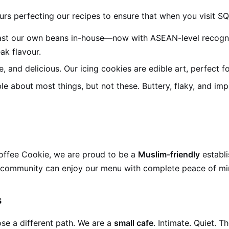
urs perfecting our recipes to ensure that when you visit SQ
st our own beans in-house—now with ASEAN-level recognitio
ak flavour.
te, and delicious. Our icing cookies are edible art, perfect fo
 about most things, but not these. Buttery, flaky, and imp
Coffee Cookie, we are proud to be a
Muslim-friendly
establ
KL community can enjoy our menu with complete peace of mi
s
se a different path. We are a
small cafe
. Intimate. Quiet. 