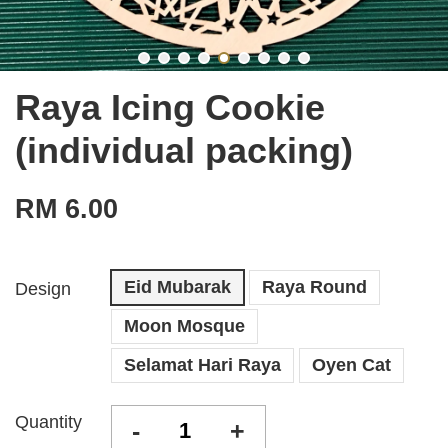
Raya Icing Cookie
(individual packing)
RM 6.00
Eid Mubarak
Raya Round
Design
Moon Mosque
Selamat Hari Raya
Oyen Cat
Quantity
-
+