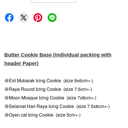
Butter Cookie Base (individual packing with
header Paper)
🍪Eid Mubarak Icing Cookie (size 9x6cm+-)
🍪Raya Round Icing Cookie (size 7.5cm
+-
)
🍪Moon Mosque Icing Cookie (size 7x8cm
+-
)
🍪Selamat Hari Raya Icing Cookie (size 7.5x6cm
+-
)
🍪Oyen cat Icing Cookie (size 5cm
+-
)