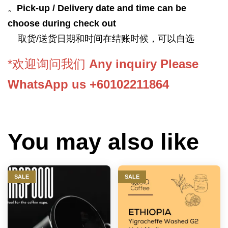
。
Pick-up / Delivery date and time can be
choose during check out
取货/送货日期和时间在结账时候，可以自选
*欢迎询问我们
Any inquiry Please
WhatsApp us +60102211864
You may also like
SALE
SALE