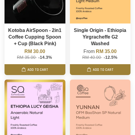
Kotoba AirSpoon - 2in1
Single Origin - Ethiopia
Coffee Cupping Spoon
Yirgracheffe G2
+ Cup (Black Pink)
Washed
RM 30.00
From
RM 35.00
RM 35.00
-14.3%
RM 40.00
-12.5%
ADD TO CART
ADD TO CART