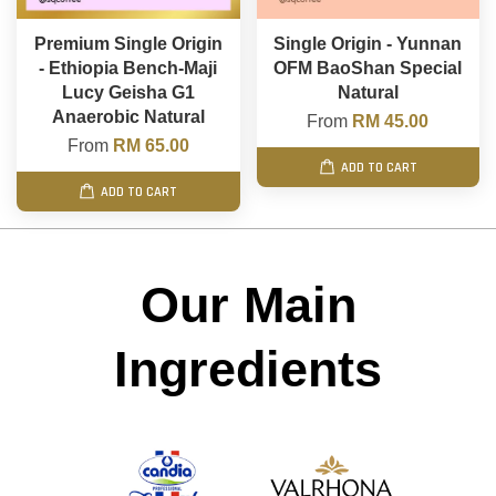
Premium Single Origin
Single Origin - Yunnan
- Ethiopia Bench-Maji
OFM BaoShan Special
Lucy Geisha G1
Natural
Anaerobic Natural
From
RM 45.00
From
RM 65.00
ADD TO CART
ADD TO CART
Our Main
Ingredients