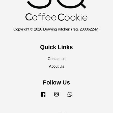
Copyright © 2026 Drawing Kitchen (reg. 2900622-M)
Quick Links
Contact us
About Us
Follow Us
Facebook
Instagram
Whatsapp