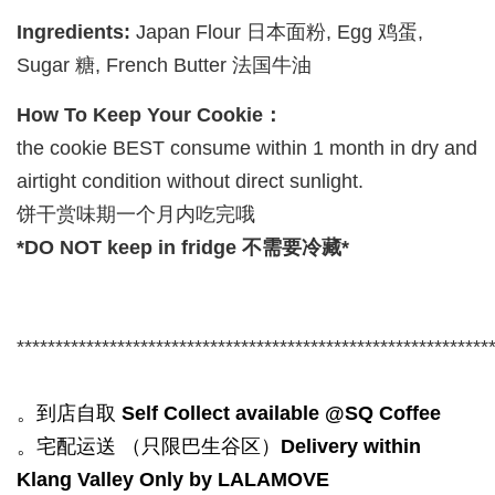
Ingredients:
Japan Flour 日本面粉, Egg 鸡蛋,
Sugar 糖, French Butter 法国牛油
How To Keep Your Cookie：
the cookie BEST consume within 1 month in dry and
airtight condition without direct sunlight.
饼干赏味期一个月内吃完哦
*DO NOT keep in fridge 不需要冷藏*
*************************************************************
。到店自取
Self Collect available @SQ Coffee
。宅配运送 （只限巴生谷区）
Delivery within
Klang Valley Only by LALAMOVE